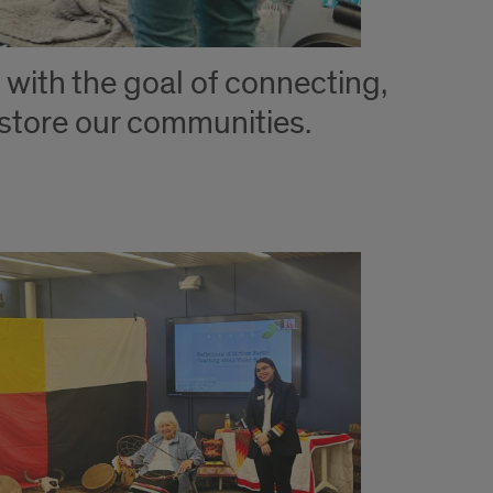
with the goal of connecting,
estore our communities.