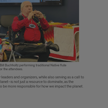
Bill Buchholtz performing traditional Native flute
or the attendees.
eaders and organizers, while also serving as a call to
planet–is not just a resource to dominate, as the
s to be more responsible for how we impact the planet.