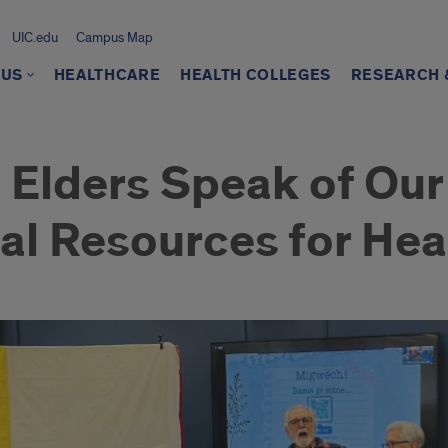
UIC.edu
Campus Map
 US
HEALTHCARE
HEALTH COLLEGES
RESEARCH &
 Elders Speak of Our
al Resources for Hea