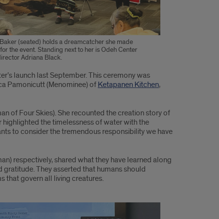
 Baker (seated) holds a dreamcatcher she made
 for the event. Standing next to her is Odeh Center
irector Adriana Black.
nter’s launch last September. This ceremony was
sica Pamonicutt (Menominee) of
Ketapanen Kitchen
,
an of Four Skies). She recounted the creation story of
er highlighted the timelessness of water with the
ants to consider the tremendous responsibility we have
n) respectively, shared what they have learned along
and gratitude. They asserted that humans should
 that govern all living creatures.