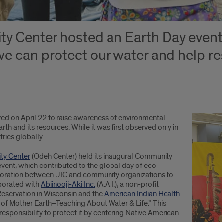
 Center hosted an Earth Day event 
we can protect our water and help r
ed on April 22 to raise awareness of environmental
th and its resources. While it was first observed only in
ries globally.
ty Center
(Odeh Center) held its inaugural Community
 event, which contributed to the global day of eco-
laboration between UIC and community organizations to
aborated with
Abiinooji-Aki Inc.
(A.A.I.), a non-profit
Reservation in Wisconsin and the
American Indian Health
ns of Mother Earth–Teaching About Water & Life.” This
sponsibility to protect it by centering Native American