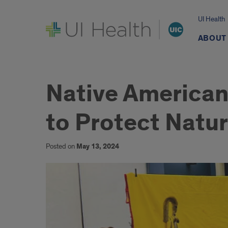
UI Health
UI Health
ABOUT
Native American
to Protect Natur
Posted on
May 13, 2024