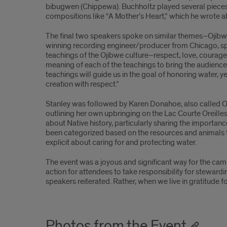
bibugwen (Chippewa). Buchholtz played several pieces, 
part
compositions like “A Mother’s Heart,” which he wrote 
2
The final two speakers spoke on similar themes–Ojibwe
winning recording engineer/producer from Chicago, sp
teachings of the Ojibwe culture–respect, love, courage,
meaning of each of the teachings to bring the audience t
teachings will guide us in the goal of honoring water, ye
creation with respect.”
Stanley was followed by Karen Donahoe, also called
outlining her own upbringing on the Lac Courte Oreille
about Native history, particularly sharing the importanc
been categorized based on the resources and animals tie
explicit about caring for and protecting water.
The event was a joyous and significant way for the camp
action for attendees to take responsibility for stewardin
speakers reiterated. Rather, when we live in gratitude 
Photos from the Event