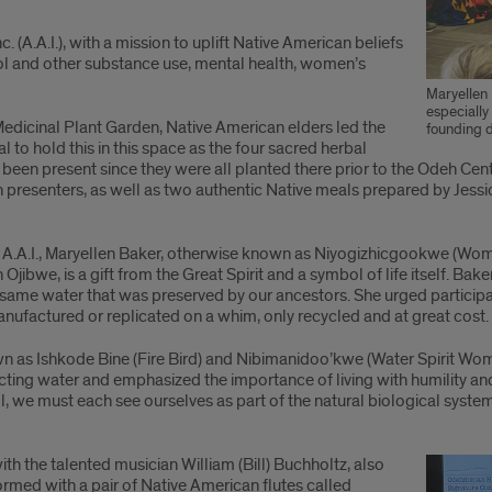
(A.A.I.), with a mission to uplift Native American beliefs
hol and other substance use, mental health, women’s
Maryellen
especially
edicinal Plant Garden, Native American elders led the
founding d
l to hold this in this space as the four sacred herbal
been present since they were all planted there prior to the Odeh Ce
n presenters, as well as two authentic Native meals prepared by Jes
of A.A.I., Maryellen Baker, otherwise known as Niyogizhicgookwe (Wom
jibwe, is a gift from the Great Spirit and a symbol of life itself. Bak
e same water that was preserved by our ancestors. She urged particip
anufactured or replicated on a whim, only recycled and at great cost.
 as Ishkode Bine (Fire Bird) and Nibimanidoo’kwe (Water Spirit Woma
otecting water and emphasized the importance of living with humility 
, we must each see ourselves as part of the natural biological systems
h the talented musician William (Bill) Buchholtz, also
med with a pair of Native American flutes called