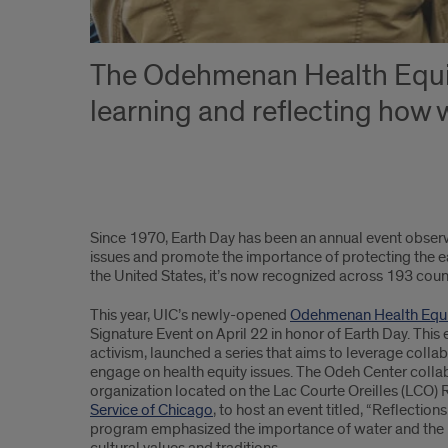
The Odehmenan Health Equity
learning and reflecting how 
article
Since 1970, Earth Day has been an annual event observ
text
issues and promote the importance of protecting the ear
the United States, it’s now recognized across 193 count
part
This year, UIC’s newly-opened
Odehmenan Health Equi
1
Signature Event on April 22 in honor of Earth Day. This
activism, launched a series that aims to leverage col
engage on health equity issues. The Odeh Center coll
organization located on the Lac Courte Oreilles (LCO) 
Service of Chicago
, to host an event titled, “Reflectio
program emphasized the importance of water and the re