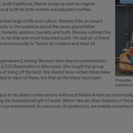
both traditional, Native songs as well as original
about both his birth mother and adopted mother.
 teachings of life and culture. Stanley Oda, an award
oke to the audience about the seven grandfather
 honesty, wisdom, humility, and truth. Stanley outlined the
o his final and most important point. He said all of these
t more broadly to “honor all creation and treat all
 Ogiimakwe (Leading Woman) who shared a presentation
s (LCO) Reservation in Wisconsin. She taught the group
e of living off the land. She shared how certain tribes have
d to each of these, but that all the tribes have been
Presenter 
melodies f
us to facilitate conversations with local Native American community l
g the foundational gift of water. Water–like all other features of the 
for our environment, its resources, its protectors, we enable ourselve