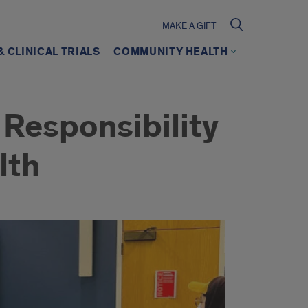
MAKE A GIFT
 CLINICAL TRIALS
COMMUNITY HEALTH
 Responsibility
lth