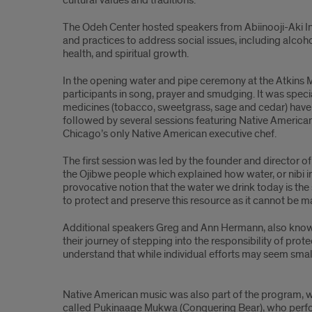
cultural values and traditions.
The Odeh Center hosted speakers from Abiinooji-Aki Inc. 
and practices to address social issues, including alco
health, and spiritual growth.
In the opening water and pipe ceremony at the Atkins M
participants in song, prayer and smudging. It was specia
medicines (tobacco, sweetgrass, sage and cedar) have 
followed by several sessions featuring Native America
Chicago’s only Native American executive chef.
The first session was led by the founder and director 
the Ojibwe people which explained how water, or nibi in O
provocative notion that the water we drink today is th
to protect and preserve this resource as it cannot be m
Additional speakers Greg and Ann Hermann, also known
their journey of stepping into the responsibility of pr
understand that while individual efforts may seem small
Article
Native American music was also part of the program, wit
text
called Pukinaage Mukwa (Conquering Bear), who perfor