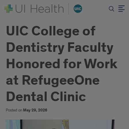
UIC College of
Dentistry Faculty
Honored for Work
at RefugeeOne
Dental Clinic
Posted on
May 29, 2026