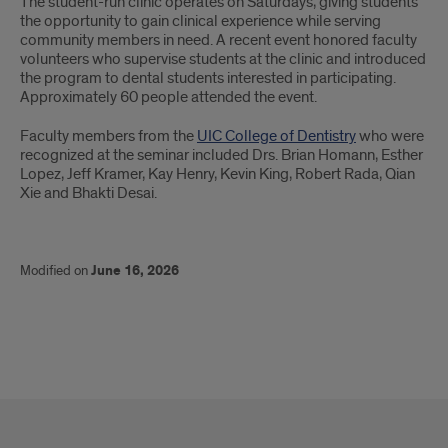
The student-run clinic operates on Saturdays, giving students
the opportunity to gain clinical experience while serving
community members in need. A recent event honored faculty
volunteers who supervise students at the clinic and introduced
the program to dental students interested in participating.
Approximately 60 people attended the event.
Faculty members from the
UIC College of Dentistry
who were
recognized at the seminar included Drs. Brian Homann, Esther
Lopez, Jeff Kramer, Kay Henry, Kevin King, Robert Rada, Qian
Xie and Bhakti Desai.
Modified on
June 16, 2026