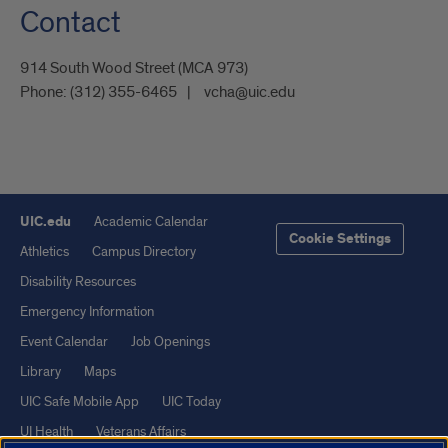
Contact
914 South Wood Street (MCA 973)
Phone:
(312) 355-6465
vcha@uic.edu
UIC.edu
Academic Calendar
Cookie Settings
Athletics
Campus Directory
Disability Resources
Emergency Information
Event Calendar
Job Openings
Library
Maps
UIC Safe Mobile App
UIC Today
UI Health
Veterans Affairs