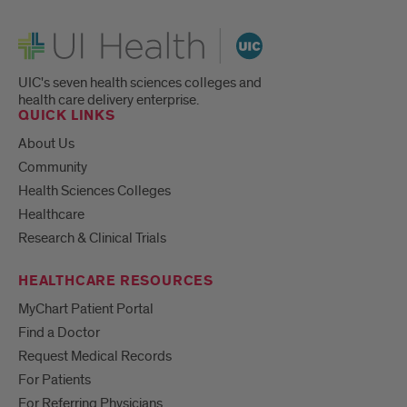
UI Health
UIC's seven health sciences colleges and
health care delivery enterprise.
QUICK LINKS
About Us
Community
Health Sciences Colleges
Healthcare
Research & Clinical Trials
HEALTHCARE RESOURCES
MyChart Patient Portal
Find a Doctor
Request Medical Records
For Patients
For Referring Physicians