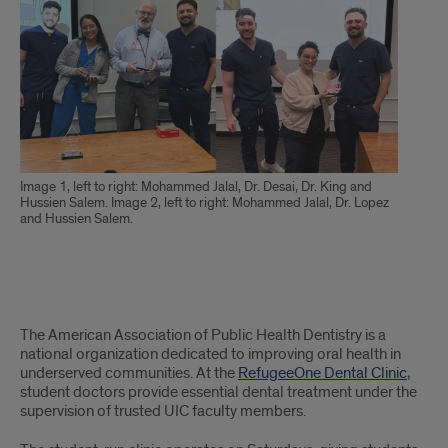
Image 1, left to right: Mohammed Jalal, Dr. Desai, Dr. King and
Hussien Salem. Image 2, left to right: Mohammed Jalal, Dr. Lopez
and Hussien Salem.
Text
The American Association of Public Health Dentistry is a
of
national organization dedicated to improving oral health in
underserved communities. At the
RefugeeOne Dental Clinic
,
Article
student doctors provide essential dental treatment under the
supervision of trusted UIC faculty members.