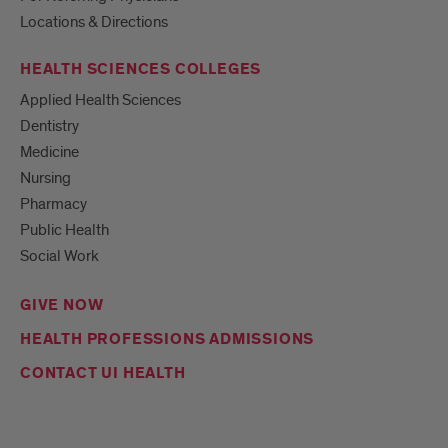
Locations & Directions
HEALTH SCIENCES COLLEGES
Applied Health Sciences
Dentistry
Medicine
Nursing
Pharmacy
Public Health
Social Work
GIVE NOW
HEALTH PROFESSIONS ADMISSIONS
CONTACT UI HEALTH