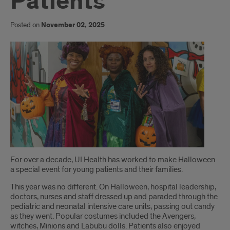
Patients
Posted on
November 02, 2025
Introduction
For over a decade, UI Health has worked to make Halloween
a special event for young patients and their families.
This year was no different. On Halloween, hospital leadership,
doctors, nurses and staff dressed up and paraded through the
pediatric and neonatal intensive care units, passing out candy
as they went. Popular costumes included the Avengers,
witches, Minions and Labubu dolls. Patients also enjoyed