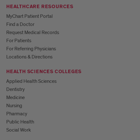
HEALTHCARE RESOURCES
MyChart Patient Portal
Find a Doctor
Request Medical Records
For Patients
For Referring Physicians
Locations & Directions
HEALTH SCIENCES COLLEGES
Applied Health Sciences
Dentistry
Medicine
Nursing
Pharmacy
Public Health
Social Work