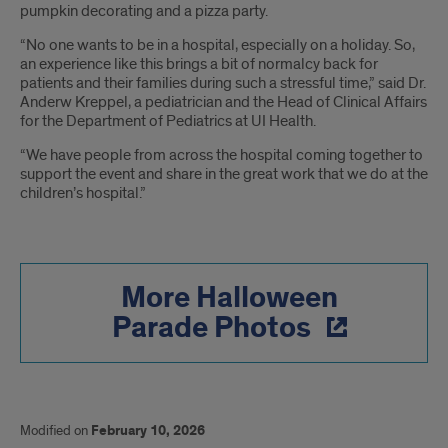
pumpkin decorating and a pizza party.
“No one wants to be in a hospital, especially on a holiday. So,
an experience like this brings a bit of normalcy back for
patients and their families during such a stressful time,” said Dr.
Anderw Kreppel, a pediatrician and the Head of Clinical Affairs
for the Department of Pediatrics at UI Health.
“We have people from across the hospital coming together to
support the event and share in the great work that we do at the
children’s hospital.”
More Halloween
Parade Photos
Modified on
February 10, 2026