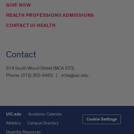
GIVE NOW
HEALTH PROFESSIONS ADMISSIONS
CONTACT UI HEALTH
Contact
914 South Wood Street (MCA 973)
Phone:
(312) 355-6465
vcha@uic.edu
UIC.edu
Academic Calendar
Cookie Settings
Athletics
Campus Directory
Disability Resources