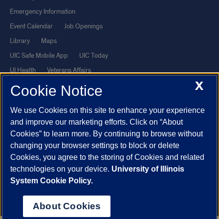
Emergency Information
Event Calendar
Job Openings
Library
Maps
UIC Safe Mobile App
UIC Today
UI Health
Veterans Affairs
X
Report a Concern
Cookie Notice
We use Cookies on this site to enhance your experience
Powered by Red 3.0.51
and improve our marketing efforts. Click on “About
This site is protected by reCAPTCHA and the Google
Privacy Policy
Cookies” to learn more. By continuing to browse without
and
Terms of Service
apply.
changing your browser settings to block or delete
© 2026 The Board of Trustees of the University of Illinois
|
Privacy
Cookies, you agree to the storing of Cookies and related
technologies on your device.
University of Illinois
Statement
System Cookie Policy.
University of Illinois System
Urbana-Champaign
Springfield
Chicago
About Cookies