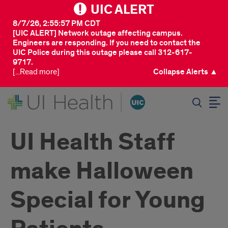
UIC ALERT
8/7/26, 2:55:57 PM CDT
[UIC ALERT] Network outage affecting campus.
Engineers are responding. If you need to contact the
UIC Police during this outage please call 312-617-
9717.
[...Read more]
Collapse Alerts ▲
SEARCH
UI Health Staff
make Halloween
Special for Young