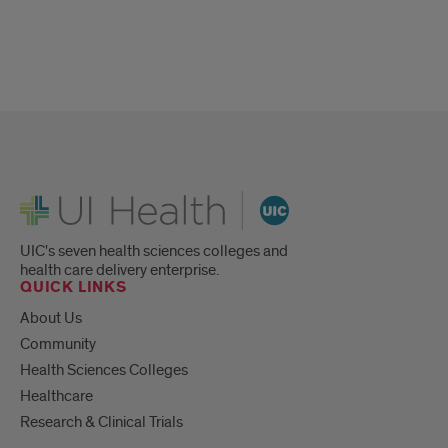
UI Health
UIC's seven health sciences colleges and
health care delivery enterprise.
QUICK LINKS
About Us
Community
Health Sciences Colleges
Healthcare
Research & Clinical Trials