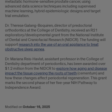
metastatic hormone-sensitive prostate cancer, using
advanced data science techniques including supervised
machine learning, hybrid epidemiologic designs and target
trial emulation.
Dr. Therese Galang-Boquiren, director of predoctoral
orthodontics at the College of Dentistry, received an R21
exploratory/developmental grant from the National Institute
of Dental and Craniofacial Research (NIDCR). The funding will
support
research into the use of an oral appliance to treat
obstructive sleep apnea
.
Dr. Mariana Reis-Havlat, assistant professor in the College of
Dentistry department of periodontics, has been awarded over
$1.2 million from the NIDCR to
explore how aging and disease
impact the tissue covering the roots of teeth
(cementum) and
how these changes affect periodontal regeneration. This grant
marks the second phase of her five-year NIH Pathway to
Independence Award.
Modified on
October 16, 2025