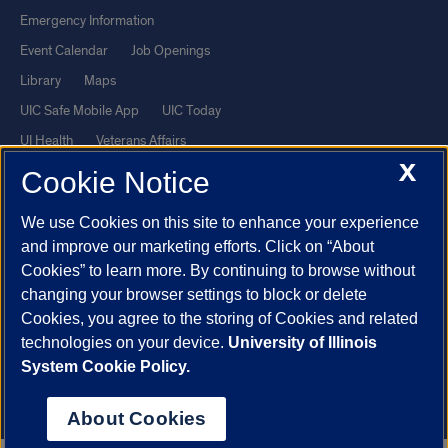
Emergency Information
Event Calendar
Job Openings
Library
Maps
UIC Safe Mobile App
UIC Today
UI Health
Veterans Affairs
X
Report a Concern
Cookie Notice
We use Cookies on this site to enhance your experience
Powered by Red 3.0.51
and improve our marketing efforts. Click on “About
This site is protected by reCAPTCHA and the Google
Privacy Policy
Cookies” to learn more. By continuing to browse without
and
Terms of Service
apply.
changing your browser settings to block or delete
© 2026 The Board of Trustees of the University of Illinois
|
Privacy
Cookies, you agree to the storing of Cookies and related
technologies on your device.
University of Illinois
Statement
System Cookie Policy.
University of Illinois System
Urbana-Champaign
Springfield
Chicago
About Cookies