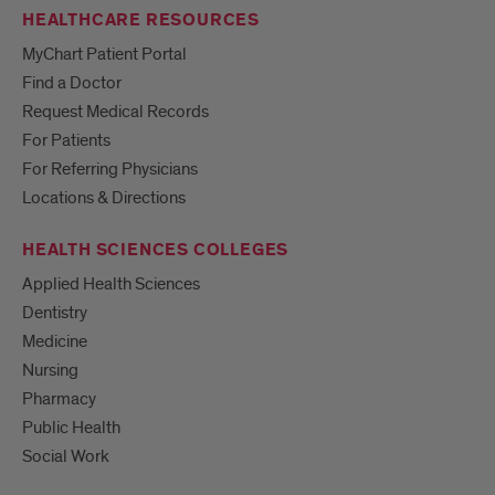
HEALTHCARE RESOURCES
MyChart Patient Portal
Find a Doctor
Request Medical Records
For Patients
For Referring Physicians
Locations & Directions
HEALTH SCIENCES COLLEGES
Applied Health Sciences
Dentistry
Medicine
Nursing
Pharmacy
Public Health
Social Work