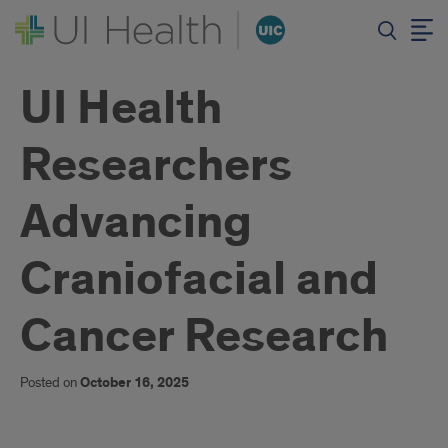
UI Health
Researchers
Advancing
Craniofacial and
Cancer Research
Posted on
October 16, 2025