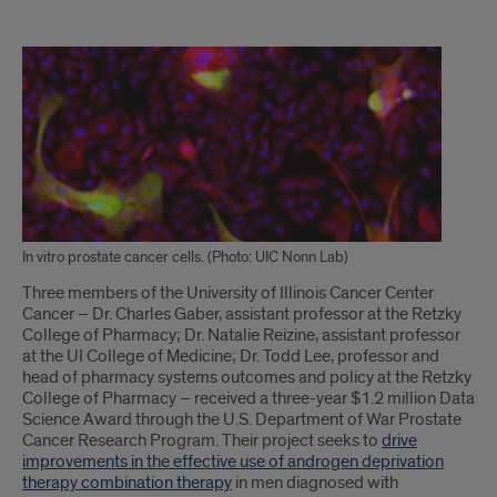
Text
of
Article
In vitro prostate cancer cells. (Photo: UIC Nonn Lab)
Three members of the University of Illinois Cancer Center
Cancer – Dr. Charles Gaber, assistant professor at the Retzky
College of Pharmacy; Dr. Natalie Reizine, assistant professor
at the UI College of Medicine; Dr. Todd Lee, professor and
head of pharmacy systems outcomes and policy at the Retzky
College of Pharmacy – received a three-year $1.2 million Data
Science Award through the U.S. Department of War Prostate
Cancer Research Program. Their project seeks to
drive
improvements in the effective use of androgen deprivation
therapy combination therapy
in men diagnosed with