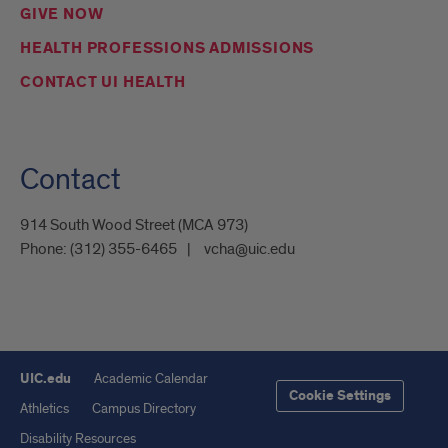
GIVE NOW
HEALTH PROFESSIONS ADMISSIONS
CONTACT UI HEALTH
Contact
914 South Wood Street (MCA 973)
Phone:
(312) 355-6465
vcha@uic.edu
UIC.edu
Academic Calendar
Cookie Settings
Athletics
Campus Directory
Disability Resources