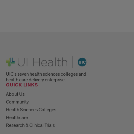
UI Health
UIC's seven health sciences colleges and
health care delivery enterprise.
QUICK LINKS
About Us
Community
Health Sciences Colleges
Healthcare
Research & Clinical Trials