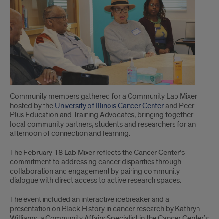
of
Article
Community members gathered for a Community Lab Mixer
hosted by the
University of Illinois Cancer Center
and Peer
Plus Education and Training Advocates, bringing together
local community partners, students and researchers for an
afternoon of connection and learning.
The February 18 Lab Mixer reflects the Cancer Center’s
commitment to addressing cancer disparities through
collaboration and engagement by pairing community
dialogue with direct access to active research spaces.
The event included an interactive icebreaker and a
presentation on Black History in cancer research by Kathryn
Williams, a Community Affairs Specialist in the Cancer Center’s