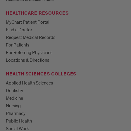
HEALTHCARE RESOURCES
MyChart Patient Portal
Find a Doctor
Request Medical Records
For Patients
For Referring Physicians
Locations & Directions
HEALTH SCIENCES COLLEGES
Applied Health Sciences
Dentistry
Medicine
Nursing
Pharmacy
Public Health
Social Work