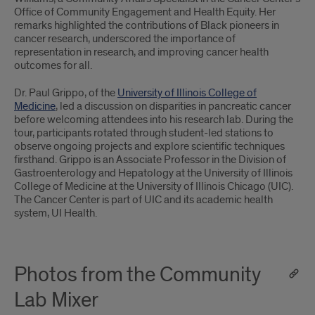
Office of Community Engagement and Health Equity. Her
remarks highlighted the contributions of Black pioneers in
cancer research, underscored the importance of
representation in research, and improving cancer health
outcomes for all.
Dr. Paul Grippo, of the
University of Illinois College of
Medicine
, led a discussion on disparities in pancreatic cancer
before welcoming attendees into his research lab. During the
tour, participants rotated through student-led stations to
observe ongoing projects and explore scientific techniques
firsthand. Grippo is an Associate Professor in the Division of
Gastroenterology and Hepatology at the University of Illinois
College of Medicine at the University of Illinois Chicago (UIC).
The Cancer Center is part of UIC and its academic health
system, UI Health.
Photos from the Community
Lab Mixer