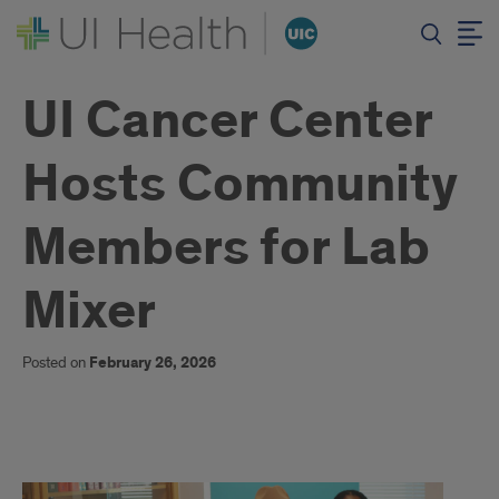
UI Cancer Center
Hosts Community
Members for Lab
Mixer
Posted on
February 26, 2026
Text