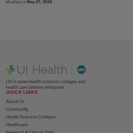
Modified on
May 07, 2026
UI Health
UIC's seven health sciences colleges and
health care delivery enterprise.
QUICK LINKS
About Us
Community
Health Sciences Colleges
Healthcare
Research & Clinical Trials