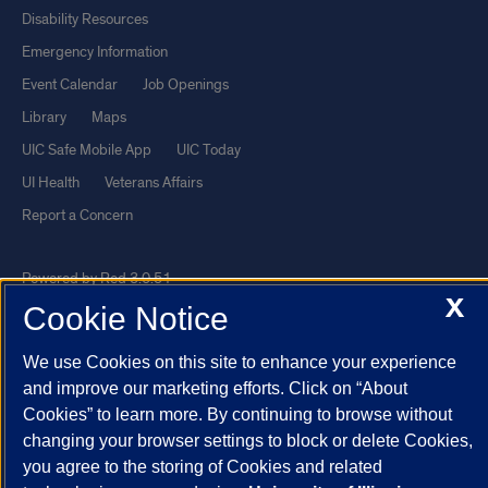
Disability Resources
Emergency Information
Event Calendar
Job Openings
Library
Maps
UIC Safe Mobile App
UIC Today
UI Health
Veterans Affairs
Report a Concern
Powered by Red 3.0.51
X
Cookie Notice
This site is protected by reCAPTCHA and the Google
Privacy Policy
and
Terms of Service
apply.
We use Cookies on this site to enhance your experience
© 2026 The Board of Trustees of the University of Illinois
|
Privacy
and improve our marketing efforts. Click on “About
Statement
Cookies” to learn more. By continuing to browse without
changing your browser settings to block or delete Cookies,
University of Illinois System
Urbana-Champaign
Springfield
you agree to the storing of Cookies and related
Chicago