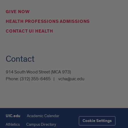
GIVE NOW
HEALTH PROFESSIONS ADMISSIONS
CONTACT UI HEALTH
Contact
914 South Wood Street (MCA 973)
Phone:
(312) 355-6465
vcha@uic.edu
UIC.edu
Academic Calendar
Cookie Settings
Athletics
Campus Directory