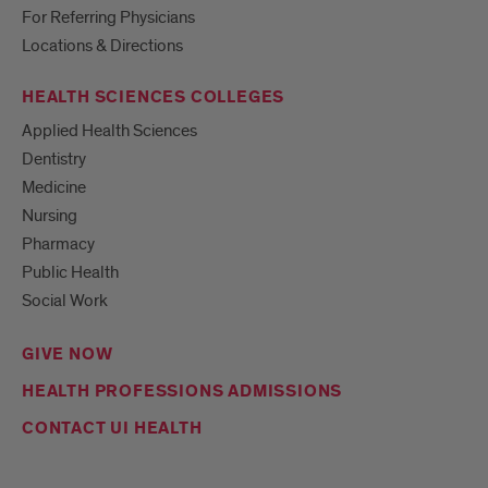
For Referring Physicians
Locations & Directions
HEALTH SCIENCES COLLEGES
Applied Health Sciences
Dentistry
Medicine
Nursing
Pharmacy
Public Health
Social Work
GIVE NOW
HEALTH PROFESSIONS ADMISSIONS
CONTACT UI HEALTH