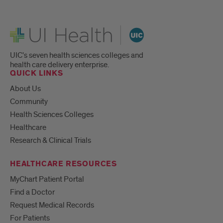
UI Health
UIC's seven health sciences colleges and
health care delivery enterprise.
QUICK LINKS
About Us
Community
Health Sciences Colleges
Healthcare
Research & Clinical Trials
HEALTHCARE RESOURCES
MyChart Patient Portal
Find a Doctor
Request Medical Records
For Patients