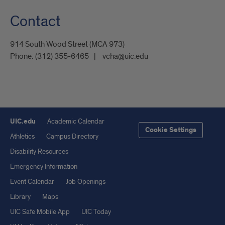
Contact
914 South Wood Street (MCA 973)
Phone:
(312) 355-6465
vcha@uic.edu
UIC.edu
Academic Calendar
Cookie Settings
Athletics
Campus Directory
Disability Resources
Emergency Information
Event Calendar
Job Openings
Library
Maps
UIC Safe Mobile App
UIC Today