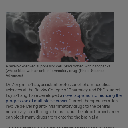
Text
of
Article
A myeloid-derived suppressor cell (pink) dotted with nanopacks
(white) filled with an anti-inflammatory drug. (Photo: Science
Advances)
Dr. Zongmin Zhao, assistant professor of pharmaceutical
sciences at the Retzky College of Pharmacy, and PhD student
Luyu Zhang, have developed a
novel approach to reducing the
progression of multiple sclerosis
. Current therapeutics often
involve delivering anti-inflammatory drugs to the central
nervous system through the brain, but the blood-brain barrier
can block many drugs from entering the brain at all.