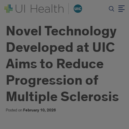
Novel Technology
Developed at UIC
Aims to Reduce
Progression of
Multiple Sclerosis
Posted on
February 10, 2026