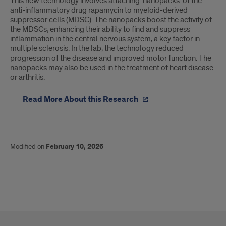
This new technology involves attaching ‘nanopacks’ of the
anti-inflammatory drug rapamycin to myeloid-derived
suppressor cells (MDSC). The nanopacks boost the activity of
the MDSCs, enhancing their ability to find and suppress
inflammation in the central nervous system, a key factor in
multiple sclerosis. In the lab, the technology reduced
progression of the disease and improved motor function. The
nanopacks may also be used in the treatment of heart disease
or arthritis.
Read More About this Research
Modified on
February 10, 2026