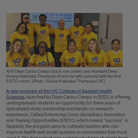
Text
of
Article
AHS Dean Carlos Crespo (back row center) and Assistant Dean
Viviana Kabbabe-Thompson (front row left) pictured with the first
EXITO cohort. (Photo: Viviana Kabbabe-Thompson/UIC)
A new program at the UIC College of Applied Health
Sciences
, launched by Dean Carlos Crespo in 2022, is offering
undergraduate students an opportunity for three years of
specialized study, mentorship and hands-on research
experience. Called Enhancing Cross-disciplinary Innovation
and Training Opportunities (EXITO, which means “success” in
Spanish), the program aims to cultivate leaders who can
improve health and social systems in communities that most