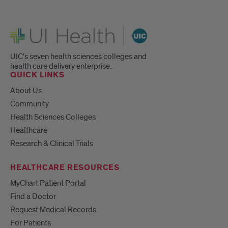
UI Health
UIC's seven health sciences colleges and
health care delivery enterprise.
QUICK LINKS
About Us
Community
Health Sciences Colleges
Healthcare
Research & Clinical Trials
HEALTHCARE RESOURCES
MyChart Patient Portal
Find a Doctor
Request Medical Records
For Patients