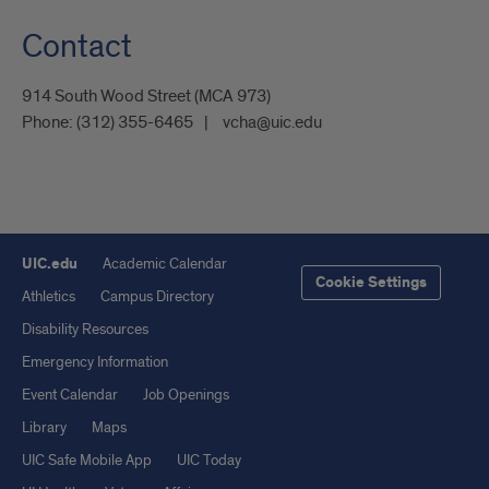
Contact
914 South Wood Street (MCA 973)
Phone:
(312) 355-6465
vcha@uic.edu
UIC.edu
Academic Calendar
Cookie Settings
Athletics
Campus Directory
Disability Resources
Emergency Information
Event Calendar
Job Openings
Library
Maps
UIC Safe Mobile App
UIC Today