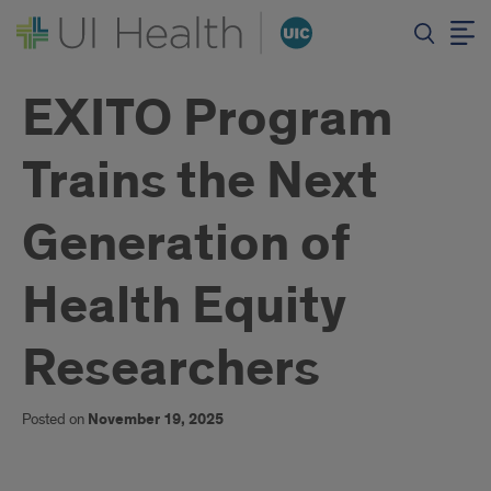
EXITO Program
Trains the Next
Generation of
Health Equity
Researchers
Posted on
November 19, 2025