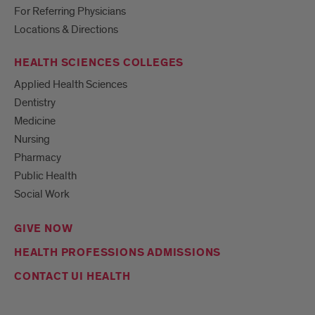
For Referring Physicians
Locations & Directions
HEALTH SCIENCES COLLEGES
Applied Health Sciences
Dentistry
Medicine
Nursing
Pharmacy
Public Health
Social Work
GIVE NOW
HEALTH PROFESSIONS ADMISSIONS
CONTACT UI HEALTH