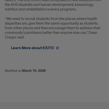
need it. The first cohort was comprised of nine students from
the AHS disability and human development, kinesiology,
nutrition and rehabilitation science programs.
“We need to recruit students from the places where health
disparities are, give them the same opportunity as students
from other places and then encourage them to address their
community’s problems better than anyone else can,” Dean
Crespo said.
Learn More about EXITO
Modified on
March 10, 2026