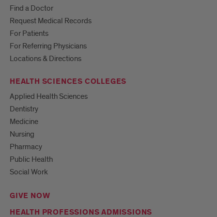
Find a Doctor
Request Medical Records
For Patients
For Referring Physicians
Locations & Directions
HEALTH SCIENCES COLLEGES
Applied Health Sciences
Dentistry
Medicine
Nursing
Pharmacy
Public Health
Social Work
GIVE NOW
HEALTH PROFESSIONS ADMISSIONS