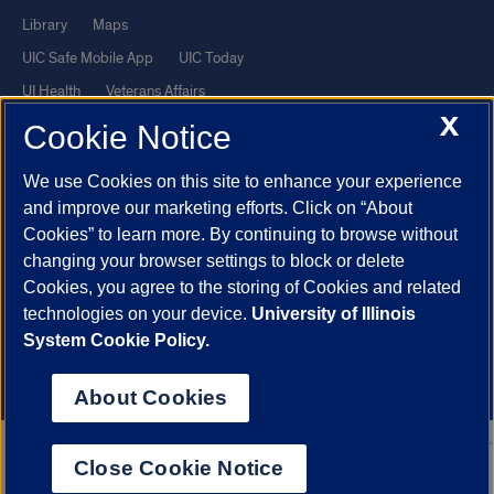
Library
Maps
UIC Safe Mobile App
UIC Today
UI Health
Veterans Affairs
X
Report a Concern
Cookie Notice
We use Cookies on this site to enhance your experience
Powered by Red 3.0.51
and improve our marketing efforts. Click on “About
This site is protected by reCAPTCHA and the Google
Privacy Policy
Cookies” to learn more. By continuing to browse without
and
Terms of Service
apply.
changing your browser settings to block or delete
© 2026 The Board of Trustees of the University of Illinois
|
Privacy
Cookies, you agree to the storing of Cookies and related
technologies on your device.
University of Illinois
Statement
System Cookie Policy.
University of Illinois System
Urbana-Champaign
Springfield
Chicago
About Cookies
Close Cookie Notice