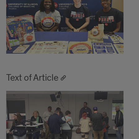
Text of Article