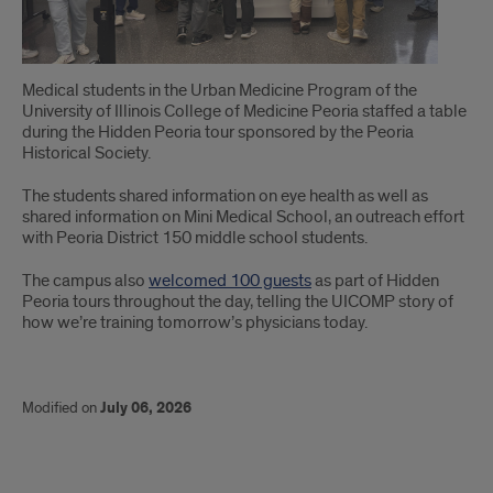
Medical students in the Urban Medicine Program of the
University of Illinois College of Medicine Peoria staffed a table
during the Hidden Peoria tour sponsored by the Peoria
Historical Society.
The students shared information on eye health as well as
shared information on Mini Medical School, an outreach effort
with Peoria District 150 middle school students.
The campus also
welcomed 100 guests
as part of Hidden
Peoria tours throughout the day, telling the UICOMP story of
how we’re training tomorrow’s physicians today.
Modified on
July 06, 2026