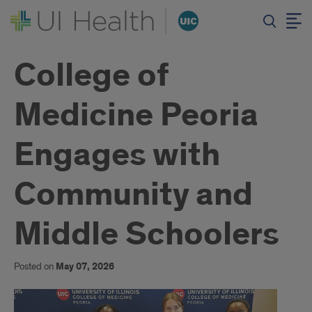
College of
Medicine Peoria
Engages with
Community and
Middle Schoolers
Posted on
May 07, 2026