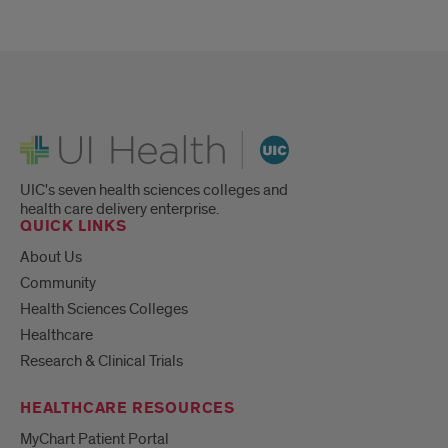
UI Health
UIC's seven health sciences colleges and
health care delivery enterprise.
QUICK LINKS
About Us
Community
Health Sciences Colleges
Healthcare
Research & Clinical Trials
HEALTHCARE RESOURCES
MyChart Patient Portal