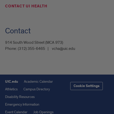
CONTACT UI HEALTH
Contact
914 South Wood Street (MCA 973)
Phone:
(312) 355-6465
vcha@uic.edu
UIC.edu
Academic Calendar
Cookie Settings
Athletics
Campus Directory
Disability Resources
Emergency Information
Event Calendar
Job Openings